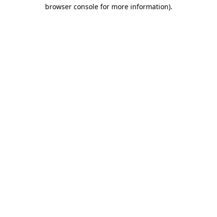
browser console for more information).